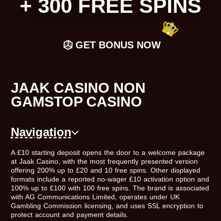
GET BONUS NOW
JAAK CASINO NON
GAMSTOP CASINO
Navigation
Jaak Casino Non Gamstop Licence Snapshot
A £10 starting deposit opens the door to a welcome package
at Jaak Casino, with the most frequently presented version
Welcome Offers for Jaak Non Gamstop
offering 200% up to £20 and 10 free spins. Other displayed
Players
formats include a reported no-wager £10 activation option and
100% up to £100 with 100 free spins. The brand is associated
Payments for Non Gamstop Jaak Accounts
with AG Communications Limited, operates under UK
Gambling Commission licensing, and uses SSL encryption to
Registration and KYC for Non Gamstop
protect account and payment details.
Access