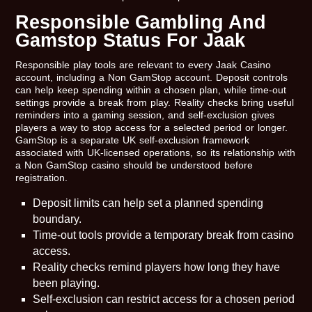
Responsible Gambling And
Gamstop Status For Jaak
Responsible play tools are relevant to every Jaak Casino
account, including a Non GamStop account. Deposit controls
can help keep spending within a chosen plan, while time-out
settings provide a break from play. Reality checks bring useful
reminders into a gaming session, and self-exclusion gives
players a way to stop access for a selected period or longer.
GamStop is a separate UK self-exclusion framework
associated with UK-licensed operations, so its relationship with
a Non GamStop casino should be understood before
registration.
Deposit limits can help set a planned spending
boundary.
Time-out tools provide a temporary break from casino
access.
Reality checks remind players how long they have
been playing.
Self-exclusion can restrict access for a chosen period