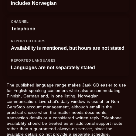
includes Norwegian
Telephone
Availability is mentioned, but hours are not stated
Languages are not separately stated
The published language range makes Jaak GB easier to use
for English-speaking customers while also accommodating
Finnish, German and, in one listing, Norwegian
communication. Live chat's daily window is useful for Non
GamStop account management, although email is the
practical choice when the matter needs documents,
transaction details or a considered written reply. Telephone
availability should be treated as an additional support route
rather than a guaranteed always-on service, since the
available details do not provide a separate schedule.