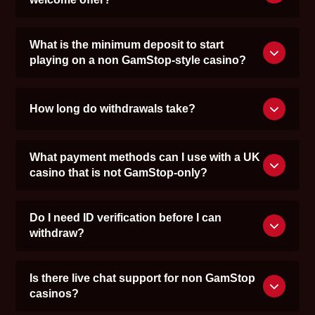
What is the minimum deposit to start
playing on a non GamStop-style casino?
How long do withdrawals take?
What payment methods can I use with a UK
casino that is not GamStop-only?
Do I need ID verification before I can
withdraw?
Is there live chat support for non GamStop
casinos?