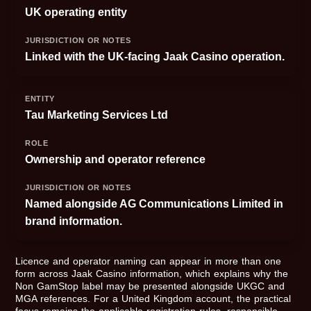
UK operating entity
Linked with the UK-facing Jaak Casino operation.
Tau Marketing Services Ltd
Ownership and operator reference
Named alongside AG Communications Limited in
brand information.
Licence and operator naming can appear in more than one
form across Jaak Casino information, which explains why the
Non GamStop label may be presented alongside UKGC and
MGA references. For a United Kingdom account, the practical
focus remains the applicable registration rules, responsible-