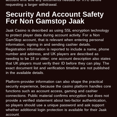
requesting a larger withdrawal.
Security And Account Safety
For Non Gamstop Jaak
Jaak Casino is described as using SSL encryption technology
to protect player data during account activity. For a Non
GamStop account, that is relevant when entering personal
information, signing in and sending cashier details.
Registration information is reported to include a name, phone
number and address, and UK players are described as
needing to be 18 or older; one account description also states
that UK players must verify their ID before they can play. The
exact document list and verification timeline are not published
in the available details.
Platform-provider information can also shape the practical
security experience, because the casino platform handles core
functions such as account access, gaming and cashier
connections. Public material confirms encryption but does not
provide a verified statement about two-factor authentication,
so players should use a unique password and ask support
whether additional login protection is available for their Jaak
account.