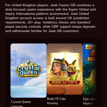
For United Kingdom players, Jaak Casino GB combines a
Games Availability for Non Gamstop Jaak
slots-focused casino experience with the Aspire Global and
Players
Aspire International platform environment. Jaak United
Kingdom account access is built around UK jurisdiction
Jaak United Kingdom Non Gamstop Support
requirements, 18+ play, residency checks and standard
player-security controls, while GBP support keeps deposits
Channels
and withdrawals familiar for Jaak GB customers.
Responsible Gambling and Gamstop Status
for Jaak
Withdrawals and High Roller Notes for Non
Gamstop Accounts
Security and Account Safety for Non Gamstop
Jaak
Book Of Cats
Epic Ape: Blitz 
Crystal Queen
Collect
BGaming
Playtech
Quickspin