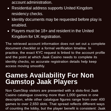
account administration.
Residential address supports United Kingdom
residency checks.
Identity documents may be requested before play is
enabled.
Players must be 18+ and resident in the United
Kingdom for UK registration.
The retrieved account information does not set out a complete
document checklist or a formal verification timeline. In
practice, the exact KYC request is linked to the account profile
and the point at which Jaak Casino needs to complete its
identity checks, so accurate registration details help keep
access moving smoothly.
Games Availability For Non
Gamstop Jaak Players
Non GamStop visitors are presented with a slots-first Jaak
Casino catalogue covering more than 1,000 games in one
description, while other catalogue figures range from over 400
games to over 2,650 slots. That spread reflects different ways
of counting the lobby, but the player benefit is consistent: Jaak