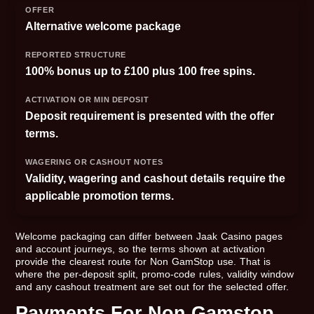
Alternative welcome package
100% bonus up to £100 plus 100 free spins.
Deposit requirement is presented with the offer
terms.
Validity, wagering and cashout details require the
applicable promotion terms.
Welcome packaging can differ between Jaak Casino pages
and account journeys, so the terms shown at activation
provide the clearest route for Non GamStop use. That is
where the per-deposit split, promo-code rules, validity window
and any cashout treatment are set out for the selected offer.
Payments For Non Gamstop