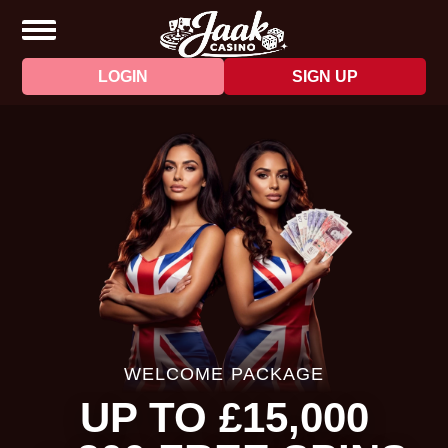
LOGIN
SIGN UP