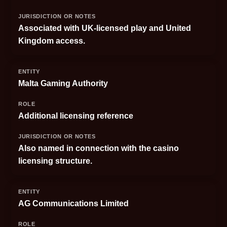
Associated with UK-licensed play and United
Kingdom access.
Malta Gaming Authority
Additional licensing reference
Also named in connection with the casino
licensing structure.
AG Communications Limited