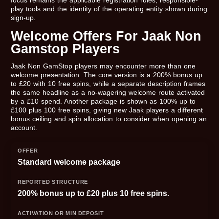
play tools and the identity of the operating entity shown during
sign-up.
Welcome Offers For Jaak Non
Gamstop Players
Jaak Non GamStop players may encounter more than one
welcome presentation. The core version is a 200% bonus up
to £20 with 10 free spins, while a separate description frames
the same headline as a no-wagering welcome route activated
by a £10 spend. Another package is shown as 100% up to
£100 plus 100 free spins, giving new Jaak players a different
bonus ceiling and spin allocation to consider when opening an
account.
Standard welcome package
200% bonus up to £20 plus 10 free spins.