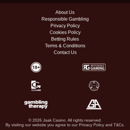
About Us
Responsible Gambling
Privacy Policy
Cookies Policy
Betting Rules
Terms & Conditions
Contact Us
© 2026 Jaak Casino. All rights reserved.
By visiting our website you agree to our Privacy Policy and T&Cs.