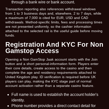
through a bank wire or bank account.
Transaction reporting also references withdrawal windows
from 1 to 3 business days and, elsewhere, 2 to 7 days, while
a maximum of 7,000 is cited for EUR, USD and CAD
withdrawals. Method-specific limits, fees and processing times
are not presented uniformly, so the cashier information
attached to the selected rail is the useful guide before moving
funds.
Registration And KYC For Non
Gamstop Access
Opening a Non GamStop Jaak account starts with the Join
button and a short personal-information form. Players enter
their core details, create access to the casino and then
complete the age and residency requirements attached to
United Kingdom play. ID verification is required before UK
players can play, making the KYC stage part of normal
account activation rather than a separate casino feature.
Full name is used to establish the account holder's
identity.
Phone number provides a direct contact detail for