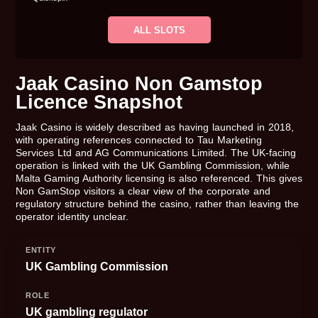
ALL SLOTS
Jaak Casino Non Gamstop
Licence Snapshot
Jaak Casino is widely described as having launched in 2018,
with operating references connected to Tau Marketing
Services Ltd and AG Communications Limited. The UK-facing
operation is linked with the UK Gambling Commission, while
Malta Gaming Authority licensing is also referenced. This gives
Non GamStop visitors a clear view of the corporate and
regulatory structure behind the casino, rather than leaving the
operator identity unclear.
UK Gambling Commission
UK gambling regulator