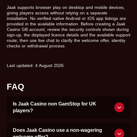
Jaak supports browser play on desktop and mobile devices,
giving players access without relying on a separate
installation. No verified native Android or iOS app listings are
provided in the available information. Before creating a Jaak
Casino GB account, review the security controls shown during
sign-up, the displayed licence details and the available support
route; then use live chat to clarify the welcome offer, identity
checks or withdrawal process.
Last updated:
4 August 2026
FAQ
Is Jaak Casino non GamStop for UK
players?
Does Jaak Casino use a non-wagering
welcome offer?