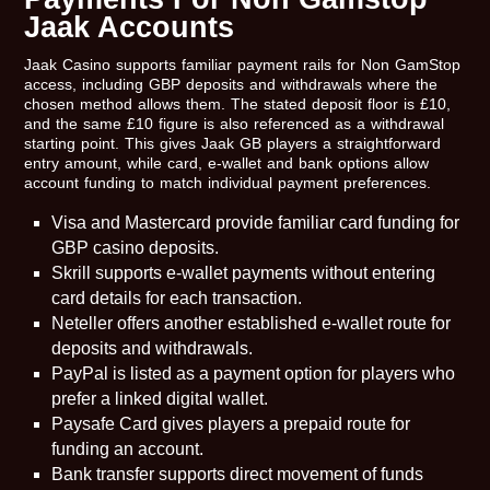
Jaak Accounts
Jaak Casino supports familiar payment rails for Non GamStop
access, including GBP deposits and withdrawals where the
chosen method allows them. The stated deposit floor is £10,
and the same £10 figure is also referenced as a withdrawal
starting point. This gives Jaak GB players a straightforward
entry amount, while card, e-wallet and bank options allow
account funding to match individual payment preferences.
Visa and Mastercard provide familiar card funding for
GBP casino deposits.
Skrill supports e-wallet payments without entering
card details for each transaction.
Neteller offers another established e-wallet route for
deposits and withdrawals.
PayPal is listed as a payment option for players who
prefer a linked digital wallet.
Paysafe Card gives players a prepaid route for
funding an account.
Bank transfer supports direct movement of funds