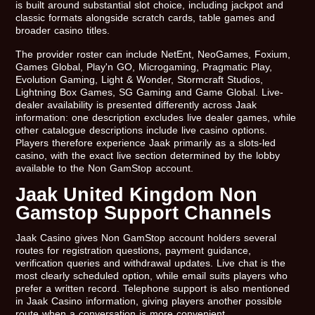
is built around substantial slot choice, including jackpot and
classic formats alongside scratch cards, table games and
broader casino titles.
The provider roster can include NetEnt, NeoGames, Foxium,
Games Global, Play'n GO, Microgaming, Pragmatic Play,
Evolution Gaming, Light & Wonder, Stormcraft Studios,
Lightning Box Games, SG Gaming and Game Global. Live-
dealer availability is presented differently across Jaak
information: one description excludes live dealer games, while
other catalogue descriptions include live casino options.
Players therefore experience Jaak primarily as a slots-led
casino, with the exact live section determined by the lobby
available to the Non GamStop account.
Jaak United Kingdom Non
Gamstop Support Channels
Jaak Casino gives Non GamStop account holders several
routes for registration questions, payment guidance,
verification queries and withdrawal updates. Live chat is the
most clearly scheduled option, while email suits players who
prefer a written record. Telephone support is also mentioned
in Jaak Casino information, giving players another possible
route when a conversation is more convenient.