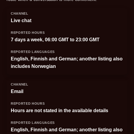
Live chat
7 days a week, 06:00 GMT to 23:00 GMT
English, Finnish and German; another listing also
includes Norwegian
Email
Hours are not stated in the available details
English, Finnish and German; another listing also