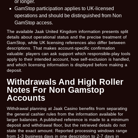
or longer.
GamStop participation applies to UK-licensed
operations and should be distinguished from Non
GamStop access.
The available Jaak United Kingdom information presents split
details about operational status and the precise treatment of
GamStop, while UK licensing references also differ between
descriptions. That makes account-specific confirmation
valuable: players can ask support which responsible-play tools
apply to their intended account, how self-exclusion is handled,
and which licensing information is displayed before making a
deposit.
Withdrawals And High Roller
Notes For Non Gamstop
Accounts
Withdrawal planning at Jaak Casino benefits from separating
the general cashier rules from the information available for
larger balances. A published reference is made to a minimum
deposit and withdrawal floor, but the retrieved details do not
state the exact amount. Reported processing windows range
from 1-3 business days in one description to 2-7 days in