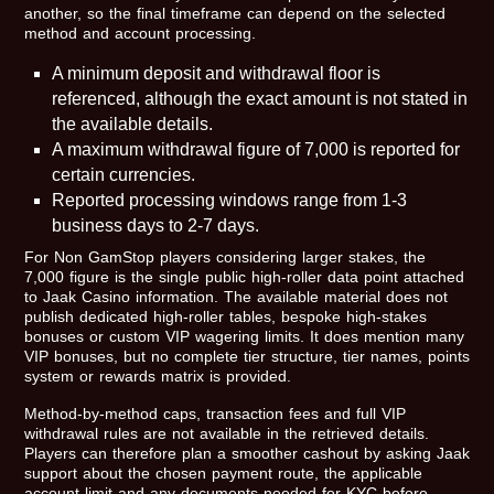
another, so the final timeframe can depend on the selected
method and account processing.
A minimum deposit and withdrawal floor is
referenced, although the exact amount is not stated in
the available details.
A maximum withdrawal figure of 7,000 is reported for
certain currencies.
Reported processing windows range from 1-3
business days to 2-7 days.
For Non GamStop players considering larger stakes, the
7,000 figure is the single public high-roller data point attached
to Jaak Casino information. The available material does not
publish dedicated high-roller tables, bespoke high-stakes
bonuses or custom VIP wagering limits. It does mention many
VIP bonuses, but no complete tier structure, tier names, points
system or rewards matrix is provided.
Method-by-method caps, transaction fees and full VIP
withdrawal rules are not available in the retrieved details.
Players can therefore plan a smoother cashout by asking Jaak
support about the chosen payment route, the applicable
account limit and any documents needed for KYC before