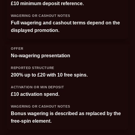
£10 minimum deposit reference.
Full wagering and cashout terms depend on the
displayed promotion.
No-wagering presentation
200% up to £20 with 10 free spins.
£10 activation spend.
Bonus wagering is described as replaced by the
free-spin element.