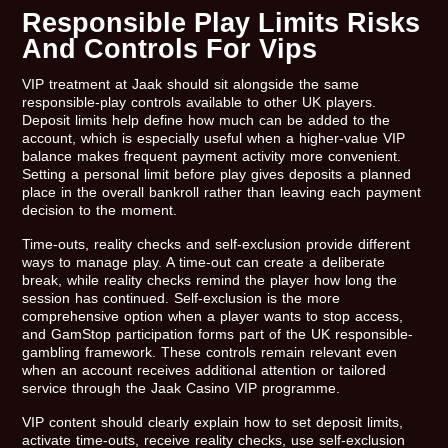
Responsible Play Limits Risks
And Controls For Vips
VIP treatment at Jaak should sit alongside the same
responsible-play controls available to other UK players.
Deposit limits help define how much can be added to the
account, which is especially useful when a higher-value VIP
balance makes frequent payment activity more convenient.
Setting a personal limit before play gives deposits a planned
place in the overall bankroll rather than leaving each payment
decision to the moment.
Time-outs, reality checks and self-exclusion provide different
ways to manage play. A time-out can create a deliberate
break, while reality checks remind the player how long the
session has continued. Self-exclusion is the more
comprehensive option when a player wants to stop access,
and GamStop participation forms part of the UK responsible-
gambling framework. These controls remain relevant even
when an account receives additional attention or tailored
service through the Jaak Casino VIP programme.
VIP content should clearly explain how to set deposit limits,
activate time-outs, receive reality checks, use self-exclusion