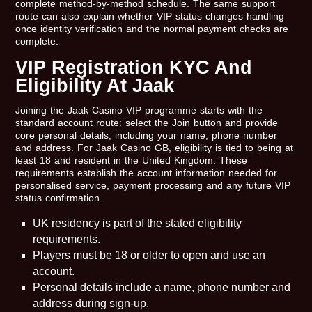
complete method-by-method schedule. The same support
route can also explain whether VIP status changes handling
once identity verification and the normal payment checks are
complete.
VIP Registration KYC And
Eligibility At Jaak
Joining the Jaak Casino VIP programme starts with the
standard account route: select the Join button and provide
core personal details, including your name, phone number
and address. For Jaak Casino GB, eligibility is tied to being at
least 18 and resident in the United Kingdom. These
requirements establish the account information needed for
personalised service, payment processing and any future VIP
status confirmation.
UK residency is part of the stated eligibility
requirements.
Players must be 18 or older to open and use an
account.
Personal details include a name, phone number and
address during sign-up.