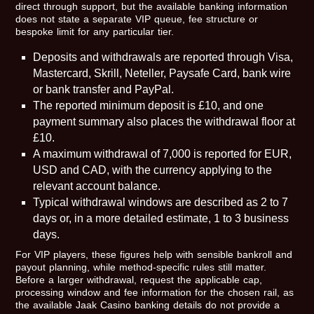
direct through support, but the available banking information
does not state a separate VIP queue, fee structure or
bespoke limit for any particular tier.
Deposits and withdrawals are reported through Visa,
Mastercard, Skrill, Neteller, Paysafe Card, bank wire
or bank transfer and PayPal.
The reported minimum deposit is £10, and one
payment summary also places the withdrawal floor at
£10.
A maximum withdrawal of 7,000 is reported for EUR,
USD and CAD, with the currency applying to the
relevant account balance.
Typical withdrawal windows are described as 2 to 7
days or, in a more detailed estimate, 1 to 3 business
days.
For VIP players, these figures help with sensible bankroll and
payout planning, while method-specific rules still matter.
Before a larger withdrawal, request the applicable cap,
processing window and fee information for the chosen rail, as
the available Jaak Casino banking details do not provide a