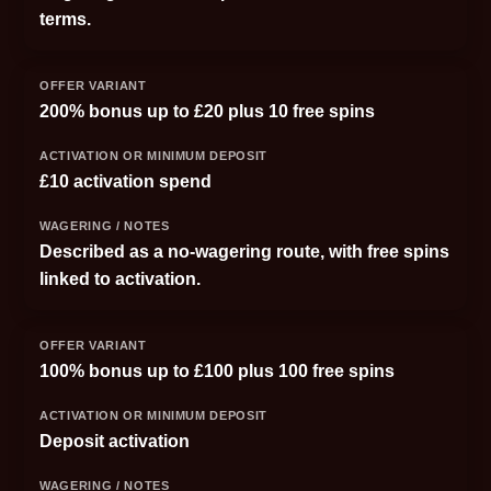
terms.
200% bonus up to £20 plus 10 free spins
£10 activation spend
Described as a no-wagering route, with free spins
linked to activation.
100% bonus up to £100 plus 100 free spins
Deposit activation