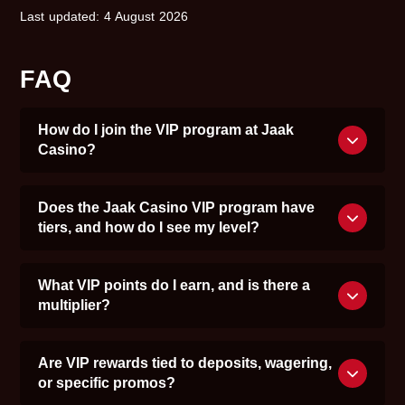
Last updated:
4 August 2026
FAQ
How do I join the VIP program at Jaak
Casino?
Does the Jaak Casino VIP program have
tiers, and how do I see my level?
What VIP points do I earn, and is there a
multiplier?
Are VIP rewards tied to deposits, wagering,
or specific promos?