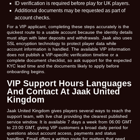
ID verification is required before play for UK players.
Additional documents may be requested as part of
account checks.
For a VIP applicant, completing these steps accurately is the
quickest route to a usable account because the identity details
must align with later deposits and withdrawals. Jaak also uses
SSL encryption technology to protect player data while
account information is handled. The available VIP information
does not publish a VIP-specific verification timeline or a
complete document checklist, so ask support for the expected
KYC lead time and the documents likely to apply before
onboarding begins.
VIP Support Hours Languages
And Contact At Jaak United
Kingdom
Jaak United Kingdom gives players several ways to reach the
support team, with live chat providing the clearest published
service window. It is available 7 days a week from 06:00 GMT
to 23:00 GMT, giving VIP customers a broad daily period for
questions about account access, payments and status
handling. Email offers a written route for matters that need