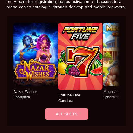
entry point for registration, bonus activation and access to a
VIP Registration KYC and Eligibility at Jaak
broad casino catalogue through desktop and mobile browsers.
VIP Support Hours Languages and Contact at
Jaak United Kingdom
Responsible Play Limits Risks and Controls
for Vips
Nazar Wishes
Mega Zeus - Hold
Fortune Five
3X3
Endorphina
Spinomenal
Gamebeat
ALL SLOTS