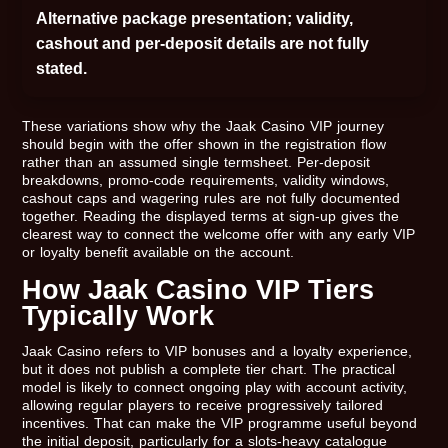
Alternative package presentation; validity,
cashout and per-deposit details are not fully
stated.
These variations show why the Jaak Casino VIP journey
should begin with the offer shown in the registration flow
rather than an assumed single termsheet. Per-deposit
breakdowns, promo-code requirements, validity windows,
cashout caps and wagering rules are not fully documented
together. Reading the displayed terms at sign-up gives the
clearest way to connect the welcome offer with any early VIP
or loyalty benefit available on the account.
How Jaak Casino VIP Tiers
Typically Work
Jaak Casino refers to VIP bonuses and a loyalty experience,
but it does not publish a complete tier chart. The practical
model is likely to connect ongoing play with account activity,
allowing regular players to receive progressively tailored
incentives. That can make the VIP programme useful beyond
the initial deposit, particularly for a slots-heavy catalogue