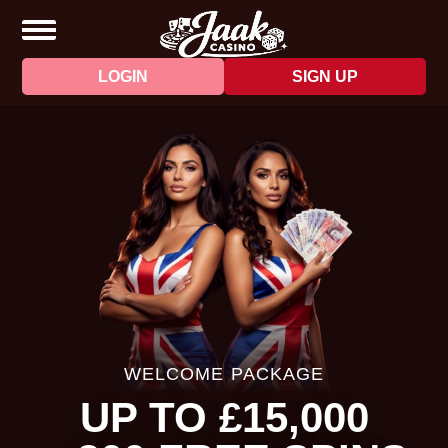
LOGIN
SIGN UP