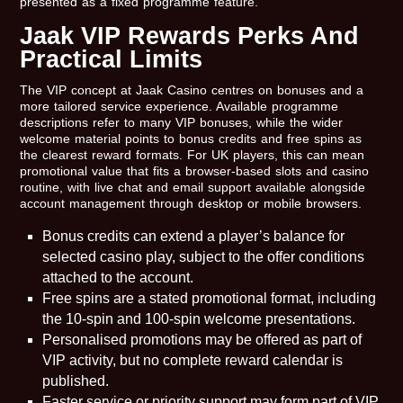
presented as a fixed programme feature.
Jaak VIP Rewards Perks And
Practical Limits
The VIP concept at Jaak Casino centres on bonuses and a
more tailored service experience. Available programme
descriptions refer to many VIP bonuses, while the wider
welcome material points to bonus credits and free spins as
the clearest reward formats. For UK players, this can mean
promotional value that fits a browser-based slots and casino
routine, with live chat and email support available alongside
account management through desktop or mobile browsers.
Bonus credits can extend a player’s balance for
selected casino play, subject to the offer conditions
attached to the account.
Free spins are a stated promotional format, including
the 10-spin and 100-spin welcome presentations.
Personalised promotions may be offered as part of
VIP activity, but no complete reward calendar is
published.
Faster service or priority support may form part of VIP