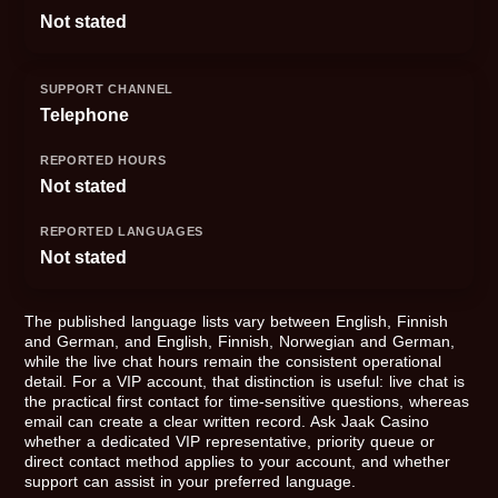
Not stated
Telephone
Not stated
Not stated
The published language lists vary between English, Finnish
and German, and English, Finnish, Norwegian and German,
while the live chat hours remain the consistent operational
detail. For a VIP account, that distinction is useful: live chat is
the practical first contact for time-sensitive questions, whereas
email can create a clear written record. Ask Jaak Casino
whether a dedicated VIP representative, priority queue or
direct contact method applies to your account, and whether
support can assist in your preferred language.