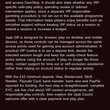
and access GamStop. It should also state whether any VIP-
specific safe-play policy, spending review or tailored
intervention applies, since a separate VIP responsible-
gambling procedure is not set out in the available programme
details. That information helps players enjoy benefits such as
smoother support without treating VIP status as a reason to
extend a session or increase a budget.
Jaak GB is designed for browser play on desktop and mobile
devices, so these controls can be managed across the same
access points used for gaming and account administration. A
practical VIP routine is to set a deposit limit, decide the
intended session length and keep the reality-check feature
active before using the account. If play no longer fits those
limits, contact support for time-out or self-exclusion assistance
rather than relying on account status to regulate activity.
With the £10 minimum deposit, Visa, Mastercard, Skrill,
Neteller, Paysafe Card, bank transfer, bank wire and PayPal
reported for funding, the next step is straightforward: complete
KYC, ask live chat about VIP contact arrangements, set
responsible-play controls, then explore the Jaak Casino
welcome offer with a clear payment and play plan.