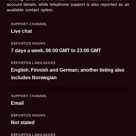
account details, while telephone support is also reported as an
available contact option.
Live chat
7 days a week, 06:00 GMT to 23:00 GMT
English, Finnish and German; another listing also
includes Norwegian
Email
Not stated