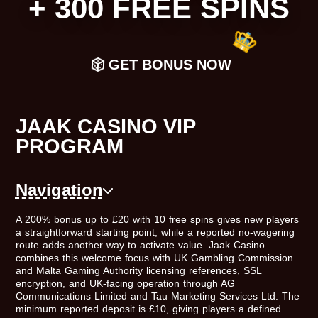
GET BONUS NOW
JAAK CASINO VIP
PROGRAM
Navigation
VIP Welcome Offers and Activation Options
A 200% bonus up to £20 with 10 free spins gives new players
a straightforward starting point, while a reported no-wagering
How Jaak Casino VIP Tiers Typically Work
route adds another way to activate value. Jaak Casino
combines this welcome focus with UK Gambling Commission
Jaak VIP Rewards Perks and Practical Limits
and Malta Gaming Authority licensing references, SSL
encryption, and UK-facing operation through AG
VIP Banking and Withdrawal Effects for
Communications Limited and Tau Marketing Services Ltd. The
Players
minimum reported deposit is £10, giving players a defined