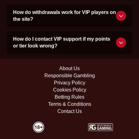
How do withdrawals work for VIP players on
the site?
How do I contact VIP support if my points
or tier look wrong?
About Us
Responsible Gambling
Privacy Policy
Cookies Policy
Betting Rules
Terms & Conditions
Contact Us