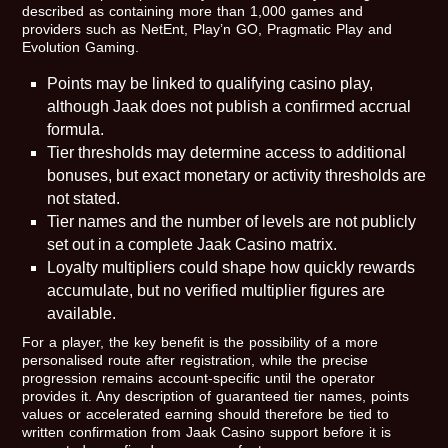
described as containing more than 1,000 games and
providers such as NetEnt, Play’n GO, Pragmatic Play and
Evolution Gaming.
Points may be linked to qualifying casino play,
although Jaak does not publish a confirmed accrual
formula.
Tier thresholds may determine access to additional
bonuses, but exact monetary or activity thresholds are
not stated.
Tier names and the number of levels are not publicly
set out in a complete Jaak Casino matrix.
Loyalty multipliers could shape how quickly rewards
accumulate, but no verified multiplier figures are
available.
For a player, the key benefit is the possibility of a more
personalised route after registration, while the precise
progression remains account-specific until the operator
provides it. Any description of guaranteed tier names, points
values or accelerated earning should therefore be tied to
written confirmation from Jaak Casino support before it is