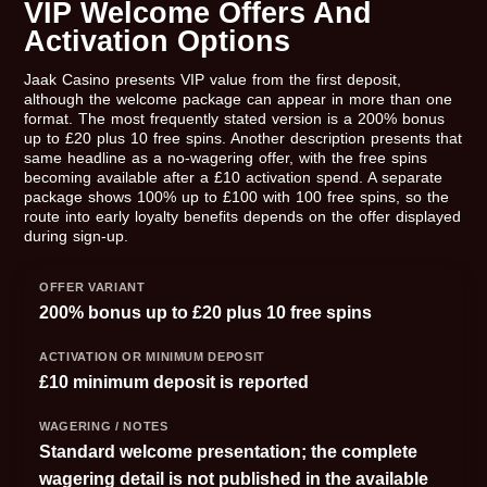
VIP Welcome Offers And
Activation Options
Jaak Casino presents VIP value from the first deposit,
although the welcome package can appear in more than one
format. The most frequently stated version is a 200% bonus
up to £20 plus 10 free spins. Another description presents that
same headline as a no-wagering offer, with the free spins
becoming available after a £10 activation spend. A separate
package shows 100% up to £100 with 100 free spins, so the
route into early loyalty benefits depends on the offer displayed
during sign-up.
200% bonus up to £20 plus 10 free spins
£10 minimum deposit is reported
Standard welcome presentation; the complete
wagering detail is not published in the available