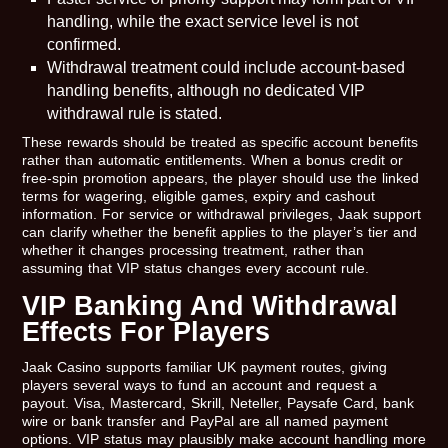
handling, while the exact service level is not
confirmed.
Withdrawal treatment could include account-based
handling benefits, although no dedicated VIP
withdrawal rule is stated.
These rewards should be treated as specific account benefits
rather than automatic entitlements. When a bonus credit or
free-spin promotion appears, the player should use the linked
terms for wagering, eligible games, expiry and cashout
information. For service or withdrawal privileges, Jaak support
can clarify whether the benefit applies to the player’s tier and
whether it changes processing treatment, rather than
assuming that VIP status changes every account rule.
VIP Banking And Withdrawal
Effects For Players
Jaak Casino supports familiar UK payment routes, giving
players several ways to fund an account and request a
payout. Visa, Mastercard, Skrill, Neteller, Paysafe Card, bank
wire or bank transfer and PayPal are all named payment
options. VIP status may plausibly make account handling more